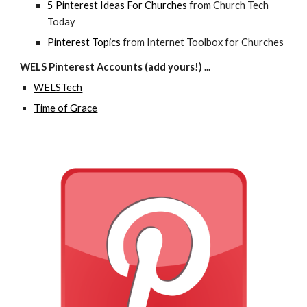
5 Pinterest Ideas For Churches
 from Church Tech 
Today
Pinterest Topics
 from Internet Toolbox for Churches
WELS Pinterest Accounts (add yours!) ...
WELSTech
Time of Grace