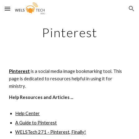
Skip to main content
Skip to navigation
Pinterest
Pinterest
 is a social media image bookmarking tool. This 
page is dedicated to resources helpful in using it for 
ministry.
Help Resources and Articles ...
Help Center
A Guide to Pinterest
WELSTech 271 - Pinterest, Finally!