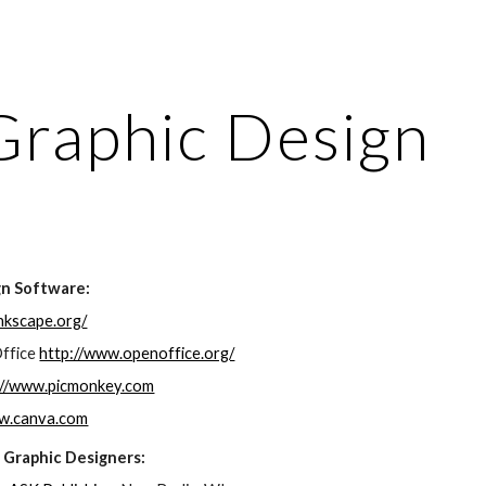
ip to main content
Skip to navigat
Graphic Design
gn Software:
inkscape.org/
ffice 
http://www.openoffice.org/
://www.picmonkey.com
ww.canva.com
 Graphic Designers: