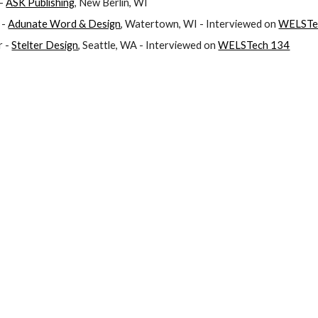
- 
ASK Publishing
, New Berlin, WI
- 
Adunate Word & Design
, Watertown, WI - Interviewed on 
WELSTe
 - 
Stelter Design
, Seattle, WA - Interviewed on 
WELSTech 134