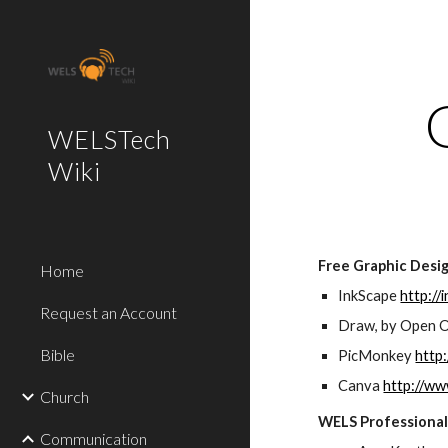
Sk
WELSTech
Wiki
Free Graphic Desi
Home
InkScape 
http://
Request an Account
Draw, by Open O
Bible
PicMonkey 
http
Canva 
http://w
Church
WELS Professional
Communication