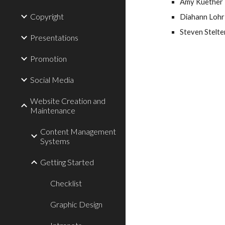
Amy Kuether 
Copyright
Diahann Lohr 
Steven Stelter
Presentations
Promotion
Social Media
Website Creation and
Maintenance
Content Management
Systems
Getting Started
Checklist
Graphic Design