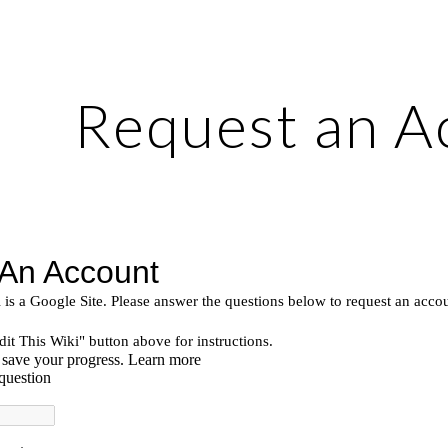
ip to main content
Skip to navigat
Request an A