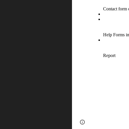
Page
Report abus