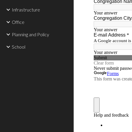
Infrastructure
Office
Planning and Policy
School