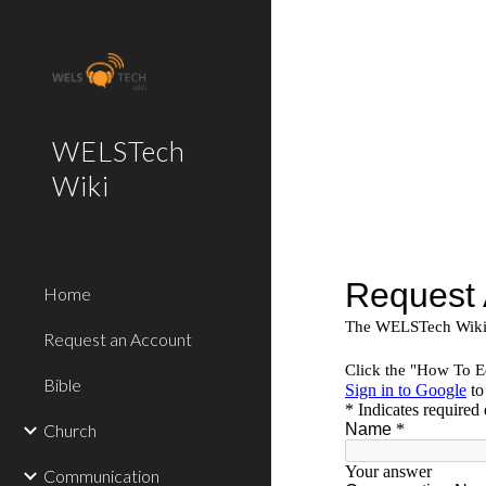
Sk
WELSTech
Wiki
Home
Request an Account
Bible
Church
Communication